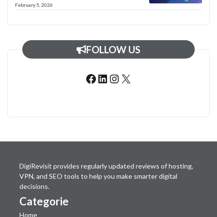
February 5, 2026
FOLLOW US
Facebook
LinkedIn
Instagram
X
DigiRevisit provides regularly updated reviews of hosting,
VPN, and SEO tools to help you make smarter digital
decisions.
Categorie
Home