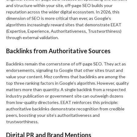
and structure within your site, off-page SEO builds your
reputation across the wider digital ecosystem. In 2026, this
dimension of SEO is more critical than ever, as Google’s
algorithms increasingly reward sites that demonstrate EEAT
(Expertise, Experience, Authoritativeness, Trustworthiness)
through external validation.
Backlinks from Authoritative Sources
Backlinks remain the cornerstone of off-page SEO. They act as
endorsements, signaling to Google that other sites trust and
value your content. Moz confirms that backlinks are among the
top three ranking factors in Google’s algorithm. However, quality
matters more than quantity. A single backlink from a respected
industry publication or government site can outweigh dozens
from low-quality directories. EEAT reinforces this principle:
authoritative backlinks demonstrate recognition from credible
peers, boosting your site’s authoritativeness and
trustworthiness.
Digital PR and Brand Mentions