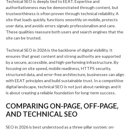
Technical SEO is deeply tied to EEAT. Expertise and
authoritativeness may be demonstrated through content, but
trustworthiness is often proven through technical reliability. A
site that loads quickly, functions smoothly on mobile, protects
user data, and avoids errors signals professionalism and care.
These qualities reassure both users and search engines that the
site can be trusted.
Technical SEO in 2026 is the backbone of digital visibility. It
ensures that great content and strong authority are supported
by a secure, accessible, and high-performing infrastructure. By
focusing on site speed, mobile readiness, HTTPS security,
structured data, and error-free architecture, businesses can align
with EEAT principles and build sustainable trust. In a competitive
digital landscape, technical SEO is not just about rankings and it
is about creating a reliable foundation for long-term success.
COMPARING ON-PAGE, OFF-PAGE,
AND TECHNICAL SEO
SEO in 2026 is best understood as a three-pillar system: on-