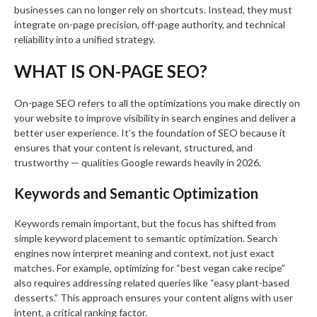
businesses can no longer rely on shortcuts. Instead, they must
integrate on-page precision, off-page authority, and technical
reliability into a unified strategy.
WHAT IS ON-PAGE SEO?
On-page SEO refers to all the optimizations you make directly on
your website to improve visibility in search engines and deliver a
better user experience. It’s the foundation of SEO because it
ensures that your content is relevant, structured, and
trustworthy — qualities Google rewards heavily in 2026.
Keywords and Semantic Optimization
Keywords remain important, but the focus has shifted from
simple keyword placement to semantic optimization. Search
engines now interpret meaning and context, not just exact
matches. For example, optimizing for “best vegan cake recipe”
also requires addressing related queries like “easy plant-based
desserts.” This approach ensures your content aligns with user
intent, a critical ranking factor.