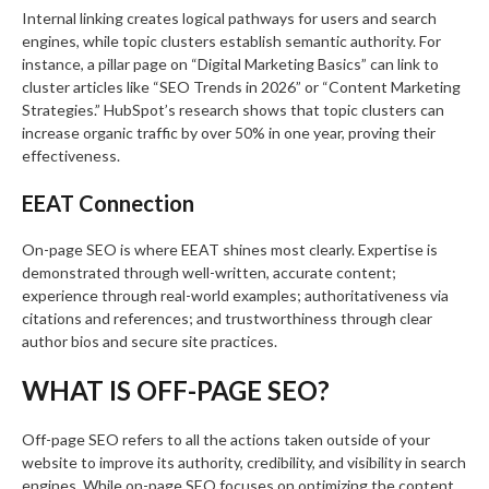
Internal linking creates logical pathways for users and search
engines, while topic clusters establish semantic authority. For
instance, a pillar page on “Digital Marketing Basics” can link to
cluster articles like “SEO Trends in 2026” or “Content Marketing
Strategies.” HubSpot’s research shows that topic clusters can
increase organic traffic by over 50% in one year, proving their
effectiveness.
EEAT Connection
On-page SEO is where EEAT shines most clearly. Expertise is
demonstrated through well-written, accurate content;
experience through real-world examples; authoritativeness via
citations and references; and trustworthiness through clear
author bios and secure site practices.
WHAT IS OFF-PAGE SEO?
Off-page SEO refers to all the actions taken outside of your
website to improve its authority, credibility, and visibility in search
engines. While on-page SEO focuses on optimizing the content