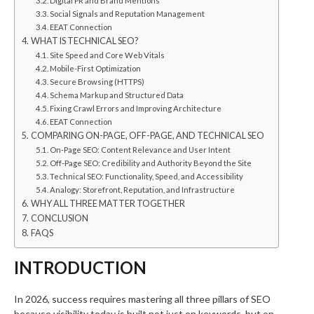
Digital PR and Brand Mentions
Social Signals and Reputation Management
EEAT Connection
WHAT IS TECHNICAL SEO?
Site Speed and Core Web Vitals
Mobile-First Optimization
Secure Browsing (HTTPS)
Schema Markup and Structured Data
Fixing Crawl Errors and Improving Architecture
EEAT Connection
COMPARING ON-PAGE, OFF-PAGE, AND TECHNICAL SEO
On-Page SEO: Content Relevance and User Intent
Off-Page SEO: Credibility and Authority Beyond the Site
Technical SEO: Functionality, Speed, and Accessibility
Analogy: Storefront, Reputation, and Infrastructure
WHY ALL THREE MATTER TOGETHER
CONCLUSION
FAQS
INTRODUCTION
In 2026, success requires mastering all three pillars of SEO
because visibility today is built not just on keywords, but on