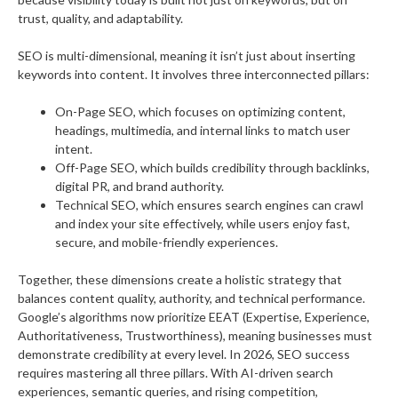
trust, quality, and adaptability.
SEO is multi-dimensional, meaning it isn’t just about inserting
keywords into content. It involves three interconnected pillars:
On-Page SEO, which focuses on optimizing content,
headings, multimedia, and internal links to match user
intent.
Off-Page SEO, which builds credibility through backlinks,
digital PR, and brand authority.
Technical SEO, which ensures search engines can crawl
and index your site effectively, while users enjoy fast,
secure, and mobile-friendly experiences.
Together, these dimensions create a holistic strategy that
balances content quality, authority, and technical performance.
Google’s algorithms now prioritize EEAT (Expertise, Experience,
Authoritativeness, Trustworthiness), meaning businesses must
demonstrate credibility at every level. In 2026, SEO success
requires mastering all three pillars. With AI-driven search
experiences, semantic queries, and rising competition,