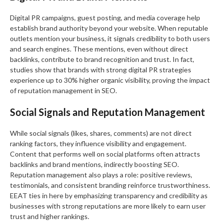
Digital PR campaigns, guest posting, and media coverage help
establish brand authority beyond your website. When reputable
outlets mention your business, it signals credibility to both users
and search engines. These mentions, even without direct
backlinks, contribute to brand recognition and trust. In fact,
studies show that brands with strong digital PR strategies
experience up to 30% higher organic visibility, proving the impact
of reputation management in SEO.
Social Signals and Reputation Management
While social signals (likes, shares, comments) are not direct
ranking factors, they influence visibility and engagement.
Content that performs well on social platforms often attracts
backlinks and brand mentions, indirectly boosting SEO.
Reputation management also plays a role: positive reviews,
testimonials, and consistent branding reinforce trustworthiness.
EEAT ties in here by emphasizing transparency and credibility as
businesses with strong reputations are more likely to earn user
trust and higher rankings.