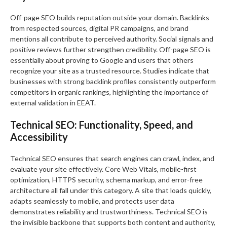
Off-page SEO builds reputation outside your domain. Backlinks
from respected sources, digital PR campaigns, and brand
mentions all contribute to perceived authority. Social signals and
positive reviews further strengthen credibility. Off-page SEO is
essentially about proving to Google and users that others
recognize your site as a trusted resource. Studies indicate that
businesses with strong backlink profiles consistently outperform
competitors in organic rankings, highlighting the importance of
external validation in EEAT.
Technical SEO: Functionality, Speed, and
Accessibility
Technical SEO ensures that search engines can crawl, index, and
evaluate your site effectively. Core Web Vitals, mobile-first
optimization, HTTPS security, schema markup, and error-free
architecture all fall under this category. A site that loads quickly,
adapts seamlessly to mobile, and protects user data
demonstrates reliability and trustworthiness. Technical SEO is
the invisible backbone that supports both content and authority,