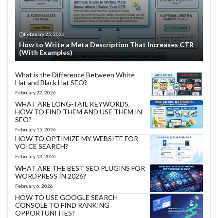
February 25, 2026
How to Write a Meta Description That Increases CTR
(With Examples)
What is the Difference Between White
Hat and Black Hat SEO?
February 22, 2026
WHAT ARE LONG-TAIL KEYWORDS,
HOW TO FIND THEM AND USE THEM IN
SEO?
February 15, 2026
HOW TO OPTIMIZE MY WEBSITE FOR
VOICE SEARCH?
February 13, 2026
WHAT ARE THE BEST SEO PLUGINS FOR
WORDPRESS IN 2026?
February 6, 2026
HOW TO USE GOOGLE SEARCH
CONSOLE TO FIND RANKING
OPPORTUNITIES?