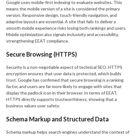
Google uses mobile-first indexing to evaluate websites. This
means the mobile version of a site is considered the primary
version. Responsive design, touch-friendly navigation, and
adaptive layouts are essential. A site that fails to deliver a
smooth mobile experience risks losing both rankings and users.
Mobile optimization also signals inclusivity and accessibility,
strengthening EEAT compliance.
Secure Browsing (HTTPS)
Security is a non-negotiable aspect of technical SEO. HTTPS
encryption ensures that user data is protected, which builds
trust. Google has confirmed that secure browsing is a ranking
factor, and users are far more likely to engage with sites that
display the padlock icon in their browser. In terms of EEAT,
HTTPS directly supports trustworthiness, showing that a
business values user safety.
Schema Markup and Structured Data
Schema markup helps search engines understand the context of