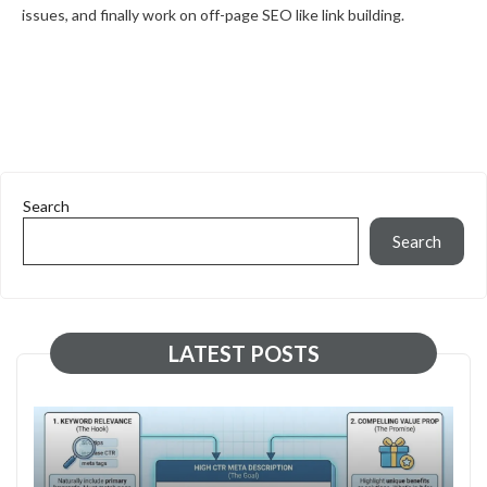
issues, and finally work on off-page SEO like link building.
Search
Search
LATEST POSTS