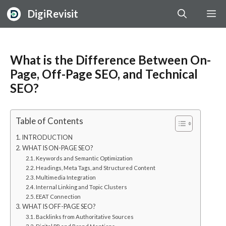
Skip
DigiRevisit
M
to
content
What is the Difference Between On-
Page, Off-Page SEO, and Technical
SEO?
Table of Contents
INTRODUCTION
WHAT IS ON-PAGE SEO?
Keywords and Semantic Optimization
Headings, Meta Tags, and Structured Content
Multimedia Integration
Internal Linking and Topic Clusters
EEAT Connection
WHAT IS OFF-PAGE SEO?
Backlinks from Authoritative Sources