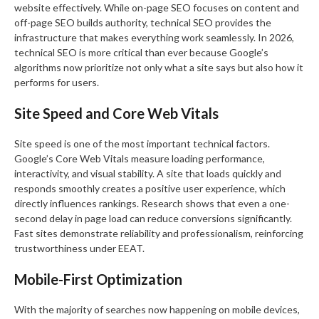
website effectively. While on-page SEO focuses on content and
off-page SEO builds authority, technical SEO provides the
infrastructure that makes everything work seamlessly. In 2026,
technical SEO is more critical than ever because Google’s
algorithms now prioritize not only what a site says but also how it
performs for users.
Site Speed and Core Web Vitals
Site speed is one of the most important technical factors.
Google’s Core Web Vitals measure loading performance,
interactivity, and visual stability. A site that loads quickly and
responds smoothly creates a positive user experience, which
directly influences rankings. Research shows that even a one-
second delay in page load can reduce conversions significantly.
Fast sites demonstrate reliability and professionalism, reinforcing
trustworthiness under EEAT.
Mobile-First Optimization
With the majority of searches now happening on mobile devices,