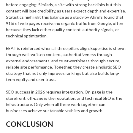
before engaging. Similarly, a site with strong backlinks but thin
content will lose credibility, as users expect depth and expertise.
Statistics highlight this balance as a study by Ahrefs found that
91% of web pages receive no organic traffic from Google, often
because they lack either quality content, authority signals, or
technical optimization.
EEAT is reinforced when all three pillars align. Expertise is shown
through well-written content, authoritativeness through
external endorsements, and trustworthiness through secure,
reliable site performance. Together, they create a holistic SEO
strategy that not only improves rankings but also builds long-
term equity and user trust.
SEO success in 2026 requires integration. On-page is the
storefront, off-page is the reputation, and technical SEO is the
infrastructure. Only when all three work together can
businesses achieve sustainable visibility and growth
CONCLUSION