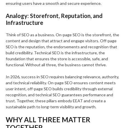
ensuring users have a smooth and secure experience.
Analogy: Storefront, Reputation, and
Infrastructure
Think of SEO as a business. On-page SEO is the storefront, the
content and design that attract and engage visitors. Off-page
SEO is the reputation, the endorsements and recognition that
build credibility. Technical SEO is the infrastructure, the
foundation that ensures the store is accessible, safe, and
functional. Without all three, the business cannot thrive.
In 2026, success in SEO requires balancing relevance, authority,
and technical reliability. On-page SEO ensures content meets
user intent, off-page SEO builds credibility through external
recognition, and technical SEO guarantees performance and
trust. Together, these pillars embody EEAT and create a
sustainable path to long-term visibility and growth.
WHY ALL THREE MATTER
TOGETHER