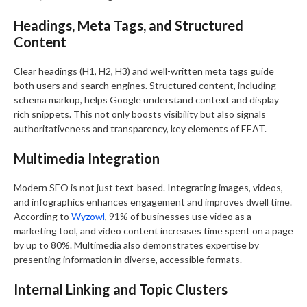
Headings, Meta Tags, and Structured
Content
Clear headings (H1, H2, H3) and well-written meta tags guide
both users and search engines. Structured content, including
schema markup, helps Google understand context and display
rich snippets. This not only boosts visibility but also signals
authoritativeness and transparency, key elements of EEAT.
Multimedia Integration
Modern SEO is not just text-based. Integrating images, videos,
and infographics enhances engagement and improves dwell time.
According to
Wyzowl
, 91% of businesses use video as a
marketing tool, and video content increases time spent on a page
by up to 80%. Multimedia also demonstrates expertise by
presenting information in diverse, accessible formats.
Internal Linking and Topic Clusters