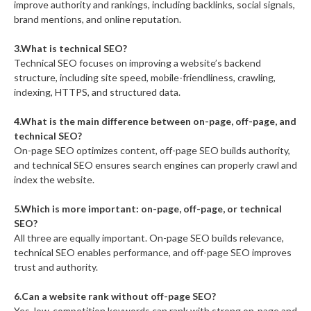
improve authority and rankings, including backlinks, social signals,
brand mentions, and online reputation.
3.What is technical SEO?
Technical SEO focuses on improving a website’s backend
structure, including site speed, mobile-friendliness, crawling,
indexing, HTTPS, and structured data.
4.What is the main difference between on-page, off-page, and
technical SEO?
On-page SEO optimizes content, off-page SEO builds authority,
and technical SEO ensures search engines can properly crawl and
index the website.
5.Which is more important: on-page, off-page, or technical
SEO?
All three are equally important. On-page SEO builds relevance,
technical SEO enables performance, and off-page SEO improves
trust and authority.
6.Can a website rank without off-page SEO?
Yes, low-competition keywords can rank with strong on-page and