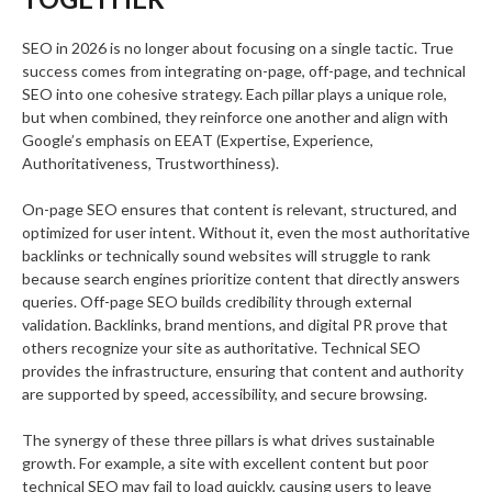
SEO in 2026 is no longer about focusing on a single tactic. True
success comes from integrating on-page, off-page, and technical
SEO into one cohesive strategy. Each pillar plays a unique role,
but when combined, they reinforce one another and align with
Google’s emphasis on EEAT (Expertise, Experience,
Authoritativeness, Trustworthiness).
On-page SEO ensures that content is relevant, structured, and
optimized for user intent. Without it, even the most authoritative
backlinks or technically sound websites will struggle to rank
because search engines prioritize content that directly answers
queries. Off-page SEO builds credibility through external
validation. Backlinks, brand mentions, and digital PR prove that
others recognize your site as authoritative. Technical SEO
provides the infrastructure, ensuring that content and authority
are supported by speed, accessibility, and secure browsing.
The synergy of these three pillars is what drives sustainable
growth. For example, a site with excellent content but poor
technical SEO may fail to load quickly, causing users to leave