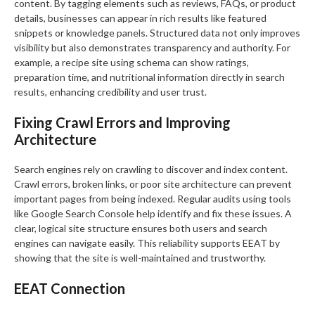
content. By tagging elements such as reviews, FAQs, or product
details, businesses can appear in rich results like featured
snippets or knowledge panels. Structured data not only improves
visibility but also demonstrates transparency and authority. For
example, a recipe site using schema can show ratings,
preparation time, and nutritional information directly in search
results, enhancing credibility and user trust.
Fixing Crawl Errors and Improving
Architecture
Search engines rely on crawling to discover and index content.
Crawl errors, broken links, or poor site architecture can prevent
important pages from being indexed. Regular audits using tools
like Google Search Console help identify and fix these issues. A
clear, logical site structure ensures both users and search
engines can navigate easily. This reliability supports EEAT by
showing that the site is well-maintained and trustworthy.
EEAT Connection