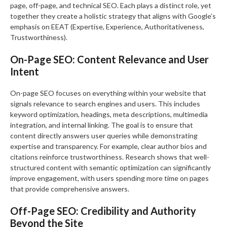
page, off-page, and technical SEO. Each plays a distinct role, yet
together they create a holistic strategy that aligns with Google’s
emphasis on EEAT (Expertise, Experience, Authoritativeness,
Trustworthiness).
On-Page SEO: Content Relevance and User
Intent
On-page SEO focuses on everything within your website that
signals relevance to search engines and users. This includes
keyword optimization, headings, meta descriptions, multimedia
integration, and internal linking. The goal is to ensure that
content directly answers user queries while demonstrating
expertise and transparency. For example, clear author bios and
citations reinforce trustworthiness. Research shows that well-
structured content with semantic optimization can significantly
improve engagement, with users spending more time on pages
that provide comprehensive answers.
Off-Page SEO: Credibility and Authority
Beyond the Site