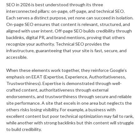
SEO in 2026 is best understood through its three
interconnected pillars: on-page, off-page, and technical SEO.
Each serves a distinct purpose, yet none can succeed in isolation.
On-page SEO ensures that content is relevant, structured, and
aligned with user intent. Off-page SEO builds credibility through
backlinks, digital PR, and brand mentions, proving that others
recognize your authority. Technical SEO provides the
infrastructure, guaranteeing that your site is fast, secure, and
accessible.
When these elements work together, they reinforce Google’s
emphasis on EEAT (Expertise, Experience, Authoritativeness,
Trustworthiness). Expertise is demonstrated through well-
crafted content, authoritativeness through external
endorsements, and trustworthiness through secure and reliable
site performance. A site that excels in one area but neglects the
others risks losing visibility. For example, a business with
excellent content but poor technical optimization may fail to rank,
while another with strong backlinks but thin content will struggle
to build credibility.