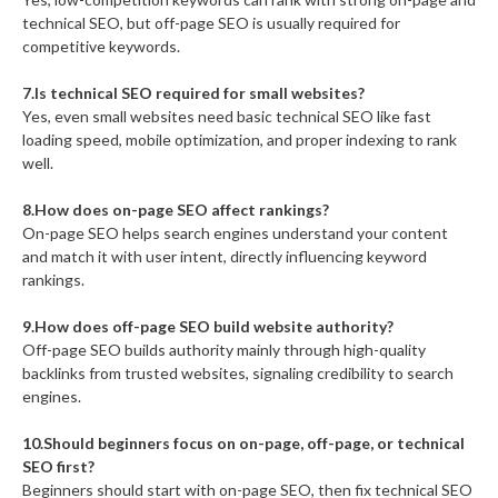
technical SEO, but off-page SEO is usually required for
competitive keywords.
7.Is technical SEO required for small websites?
Yes, even small websites need basic technical SEO like fast
loading speed, mobile optimization, and proper indexing to rank
well.
8.How does on-page SEO affect rankings?
On-page SEO helps search engines understand your content
and match it with user intent, directly influencing keyword
rankings.
9.How does off-page SEO build website authority?
Off-page SEO builds authority mainly through high-quality
backlinks from trusted websites, signaling credibility to search
engines.
10.Should beginners focus on on-page, off-page, or technical
SEO first?
Beginners should start with on-page SEO, then fix technical SEO