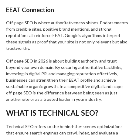
EEAT Connection
Off-page SEO is where authoritativeness shines. Endorsements
from credible sites, positive brand mentions, and strong
reputations all reinforce EEAT. Google’s algorithms interpret
these signals as proof that your site is not only relevant but also
trustworthy.
Off-page SEO in 2026 is about building authority and trust
beyond your own domain. By securing authoritative backlinks,
investing in digital PR, and managing reputation effectively,
businesses can strengthen their EEAT profile and achieve
sustainable organic growth. In a competitive digital landscape,
off-page SEO is the difference between being seen as just
another site or as a trusted leader in your industry.
WHAT IS TECHNICAL SEO?
Technical SEO refers to the behind-the-scenes optimizations
that ensure search engines can crawl, index, and evaluate a