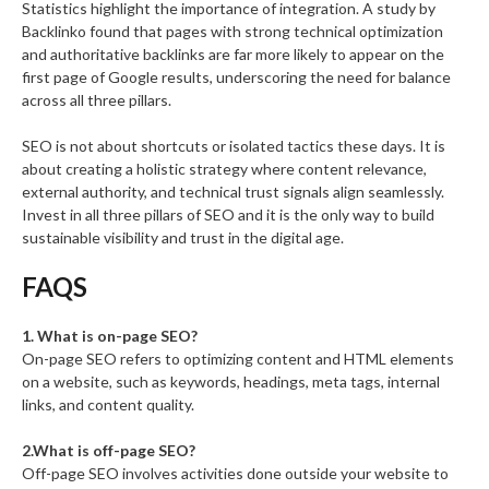
Statistics highlight the importance of integration. A study by
Backlinko found that pages with strong technical optimization
and authoritative backlinks are far more likely to appear on the
first page of Google results, underscoring the need for balance
across all three pillars.
SEO is not about shortcuts or isolated tactics these days. It is
about creating a holistic strategy where content relevance,
external authority, and technical trust signals align seamlessly.
Invest in all three pillars of SEO and it is the only way to build
sustainable visibility and trust in the digital age.
FAQS
1. What is on-page SEO?
On-page SEO refers to optimizing content and HTML elements
on a website, such as keywords, headings, meta tags, internal
links, and content quality.
2.What is off-page SEO?
Off-page SEO involves activities done outside your website to