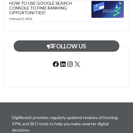
HOW TO USE GOOGLE SEARCH
CONSOLE TO FIND RANKING
OPPORTUNITIES?
February 5, 2026
FOLLOW US
Facebook
LinkedIn
Instagram
X
DigiRevisit provides regularly updated reviews of hosting,
VPN, and SEO tools to help you make smarter digital
decisions.