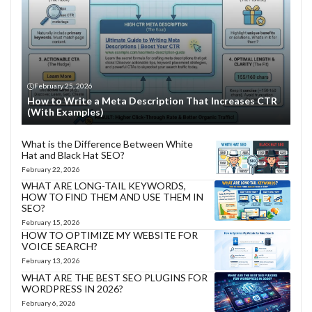
February 25, 2026
How to Write a Meta Description That Increases CTR
(With Examples)
What is the Difference Between White
Hat and Black Hat SEO?
February 22, 2026
WHAT ARE LONG-TAIL KEYWORDS,
HOW TO FIND THEM AND USE THEM IN
SEO?
February 15, 2026
HOW TO OPTIMIZE MY WEBSITE FOR
VOICE SEARCH?
February 13, 2026
WHAT ARE THE BEST SEO PLUGINS FOR
WORDPRESS IN 2026?
February 6, 2026