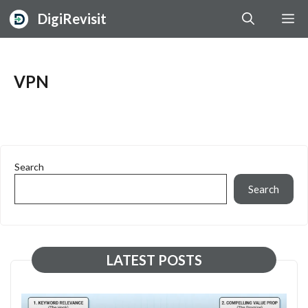
Skip
DigiRevisit
M
to
content
VPN
Search
Search
LATEST POSTS