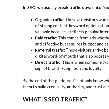
In SEO, we usually break traffic down into fo
Organic traffic
: These are visitors who f
of strong content, keyword optimization
valuable because it reflects genuine inter
Paid traffic
: This comes from ads whethe
and effective but requires budget and ca
Referral traffic
: These visitors arrive b
digital word-of-mouth that also boosts y
Direct traffic
: This is when someone typ
sign of brand recognition and loyalty.
By the end of this guide, you’ll not only know w
them to build credibility, authority, and trust 
WHAT IS SEO TRAFFIC?