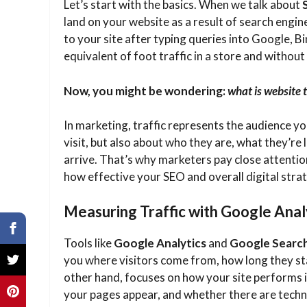
Let’s start with the basics. When we talk about
land on your website as a result of search engine
to your site after typing queries into Google, Bin
equivalent of foot traffic in a store and without
Now, you might be wondering:
what is website t
In marketing, traffic represents the audience yo
visit, but also about who they are, what they’re
arrive. That’s why marketers pay close attentio
how effective your SEO and overall digital strat
Measuring Traffic with Google Anal
Tools like
Google Analytics
and
Google Searc
you where visitors come from, how long they sta
other hand, focuses on how your site performs i
your pages appear, and whether there are techni