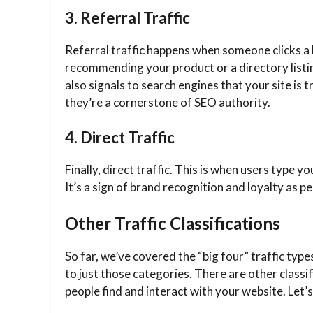
3. Referral Traffic
Referral traffic happens when someone clicks a 
recommending your product or a directory listing
also signals to search engines that your site is 
they’re a cornerstone of SEO authority.
4. Direct Traffic
Finally, direct traffic. This is when users type 
It’s a sign of brand recognition and loyalty as
Other Traffic Classifications
So far, we’ve covered the “big four” traffic types
to just those categories. There are other classi
people find and interact with your website. Let