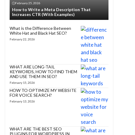
February 25, 2026
How to Write a Meta Description That
Increases CTR (With Examples)
What is the Difference Between
White Hat and Black Hat SEO?
February 22, 2026
WHAT ARE LONG-TAIL
KEYWORDS, HOW TO FIND THEM
AND USE THEM IN SEO?
February 15, 2026
HOW TO OPTIMIZE MY WEBSITE
FOR VOICE SEARCH?
February 13, 2026
WHAT ARE THE BEST SEO
PLUGINS FOR WORDPRESS IN