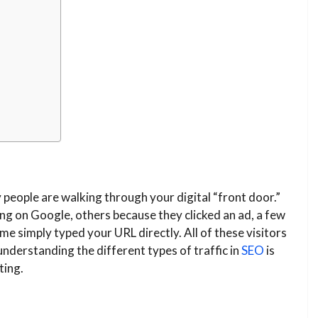
 people are walking through your digital “front door.”
g on Google, others because they clicked an ad, a few
 simply typed your URL directly. All of these visitors
nderstanding the different types of traffic in
SEO
is
ting.