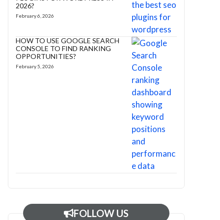
2026?
February 6, 2026
HOW TO USE GOOGLE SEARCH
CONSOLE TO FIND RANKING
OPPORTUNITIES?
February 5, 2026
FOLLOW US