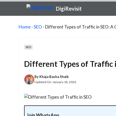
Skip
DigiRevisit
to
content
Home
-
SEO
-
Different Types of Traffic in SEO: 
SEO
Different Types of Traffi
By
Khaja Basha Shaik
Updated On:
January 18, 2026
Join WhatsApp