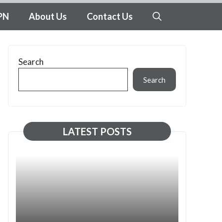
PN
About Us
Contact Us
Search
Search
LATEST POSTS