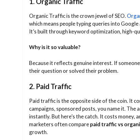
1. Organic Traffic
Organic Traffic is the crown jewel of SEO.
Organ
which means people typing queries into Google an
It’s built through keyword optimization, high-qu
Why is it so valuable?
Because it reflects genuine interest. If someon
their question or solved their problem.
2. Paid Traffic
Paid traffic is the opposite side of the coin. I
campaigns, sponsored posts, you name it. The ad
instantly. But here’s the catch. It costs money, 
marketers often compare
paid traffic vs organi
growth.