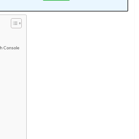
rch Console