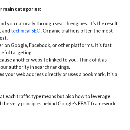
ur main categories:
ind you naturally through search engines. It’s the result
, and
technical SEO
. Organic traffic is often the most
est.
r on Google, Facebook, or other platforms. It’s fast
reful targeting.
ecause another website linked to you. Think of it as
our authority in search rankings.
es your web address directly or uses a bookmark. It’s a
hat each traffic type means but also how to leverage
and the very principles behind Google’s EEAT framework.