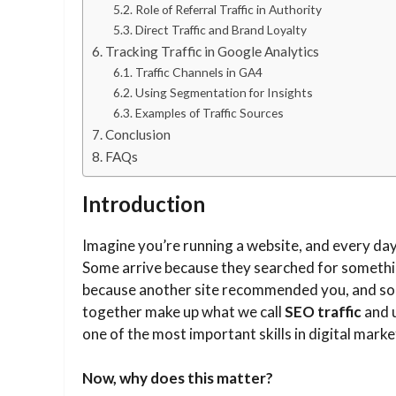
Role of Referral Traffic in Authority
Direct Traffic and Brand Loyalty
Tracking Traffic in Google Analytics
Traffic Channels in GA4
Using Segmentation for Insights
Examples of Traffic Sources
Conclusion
FAQs
Introduction
Imagine you’re running a website, and every day
Some arrive because they searched for somethin
because another site recommended you, and some
together make up what we call
SEO traffic
and u
one of the most important skills in digital marke
Now, why does this matter?