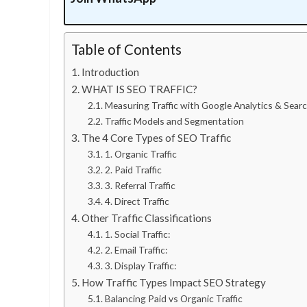
Table of Contents
Introduction
WHAT IS SEO TRAFFIC?
Measuring Traffic with Google Analytics & Sea
Traffic Models and Segmentation
The 4 Core Types of SEO Traffic
1. Organic Traffic
2. Paid Traffic
3. Referral Traffic
4. Direct Traffic
Other Traffic Classifications
1. Social Traffic:
2. Email Traffic:
3. Display Traffic:
How Traffic Types Impact SEO Strategy
Balancing Paid vs Organic Traffic