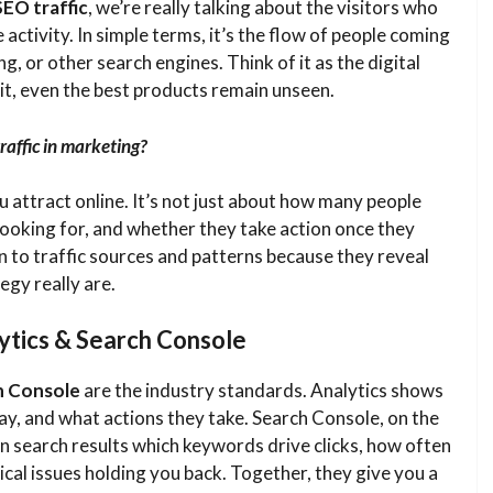
SEO traffic
, we’re really talking about the visitors who
 activity. In simple terms, it’s the flow of people coming
g, or other search engines. Think of it as the digital
 it, even the best products remain unseen.
raffic in marketing?
u attract online. It’s not just about how many people
 looking for, and whether they take action once they
n to traffic sources and patterns because they reveal
egy really are.
ytics & Search Console
h Console
are the industry standards. Analytics shows
y, and what actions they take. Search Console, on the
n search results which keywords drive clicks, how often
cal issues holding you back. Together, they give you a