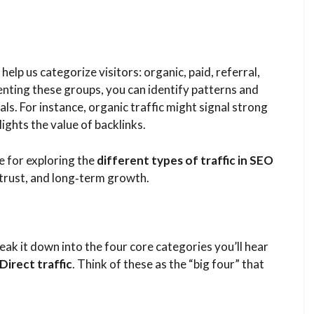
help us categorize visitors: organic, paid, referral,
menting these groups, you can identify patterns and
ls. For instance, organic traffic might signal strong
ights the value of backlinks.
 for exploring the
different types of traffic in SEO
 trust, and long‑term growth.
ak it down into the four core categories you’ll hear
Direct traffic
. Think of these as the “big four” that