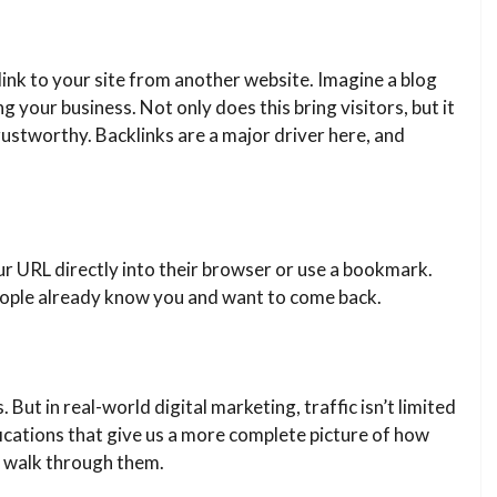
link to your site from another website. Imagine a blog
 your business. Not only does this bring visitors, but it
trustworthy. Backlinks are a major driver here, and
your URL directly into their browser or use a bookmark.
 people already know you and want to come back.
. But in real-world digital marketing, traffic isn’t limited
fications that give us a more complete picture of how
’s walk through them.