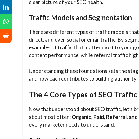
clear picture of your SEO health.
Traffic Models and Segmentation
There are different types of traffic models that 
direct, and even social or email traffic. By seg
examples of traffic that matter most to your goa
content performance, while referral traffic highl
Understanding these foundations sets the stage
and how each contributes to building authority,
The 4 Core Types of SEO Traffic
Now that understood about SEO traffic, let’s bre
about most often:
Organic, Paid, Referral, and 
every marketer needs to understand.