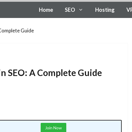
Home
SEO
Hosting
V
A Complete Guide
c in SEO: A Complete Guide
Join Now