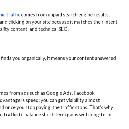
ic traffic
comes from unpaid search engine results,
d clicking on your site because it matches their intent.
ality content, and technical SEO.
e finds you organically, it means your content answered
t comes from ads such as Google Ads, Facebook
vantage is speed: you can get visibility almost
and once you stop paying, the traffic stops. That’s why
c traffic
to balance short-term gains with long-term